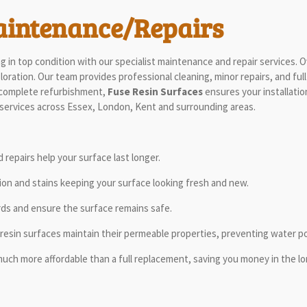
aintenance/Repairs
 in top condition with our specialist maintenance and repair services. 
ration. Our team provides professional cleaning, minor repairs, and full
 a complete refurbishment,
Fuse Resin Surfaces
ensures your installatio
 services across Essex, London, Kent and surrounding areas.
repairs help your surface last longer.
on and stains keeping your surface looking fresh and new.
rds and ensure the surface remains safe.
resin surfaces maintain their permeable properties, preventing water poo
much more affordable than a full replacement, saving you money in the lo