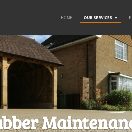
HOME
OUR SERVICES
P
ubber Maintenan