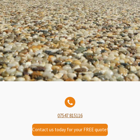
07547 815116
Contact us today for your FREE quote!