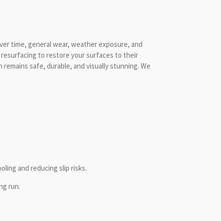
Over time, general wear, weather exposure, and
 resurfacing to restore your surfaces to their
n remains safe, durable, and visually stunning. We
ling and reducing slip risks.
ng run.