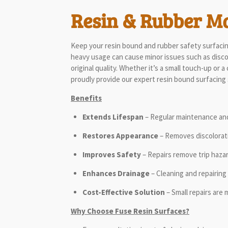
Resin & Rubber M
Keep your resin bound and rubber safety surfacing
heavy usage can cause minor issues such as discolo
original quality. Whether it’s a small touch-up or
proudly provide our expert resin bound surfacing
Benefits
Extends Lifespan
– Regular maintenance and 
Restores Appearance
– Removes discolorati
Improves Safety
– Repairs remove trip haza
Enhances Drainage
– Cleaning and repairing 
Cost-Effective Solution
– Small repairs are 
Why Choose Fuse Resin Surfaces?