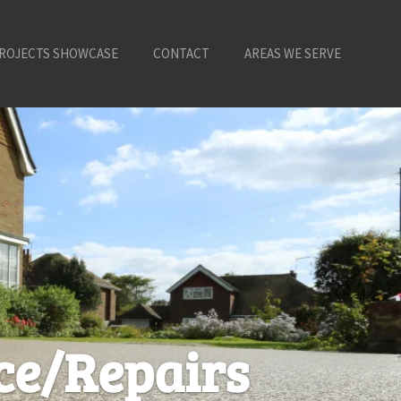
ROJECTS SHOWCASE
CONTACT
AREAS WE SERVE
ce/Repairs